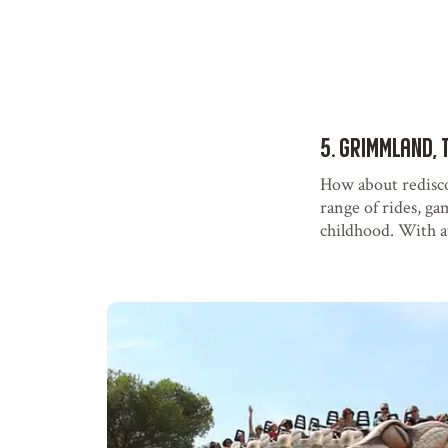
5. Grimmland, 
How about redisc
range of rides, ga
childhood. With att