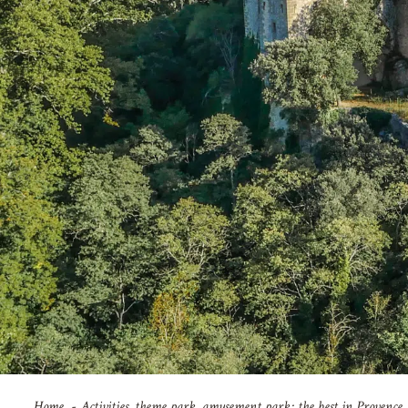
Home
Activities, theme park, amusement park: the best in Provence