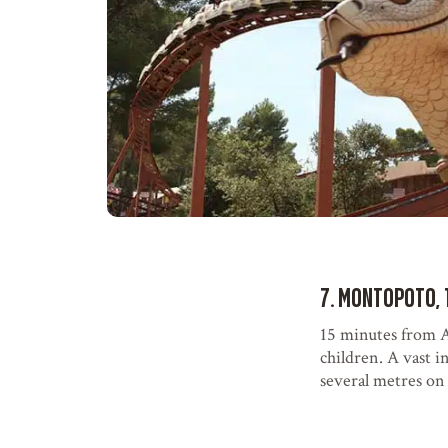
7. Montopoto, 
15 minutes from A
children. A vast i
several metres on t