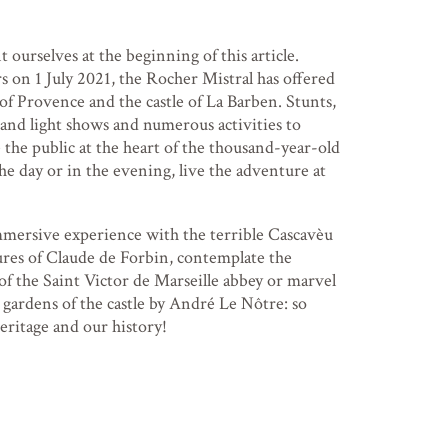
t ourselves at the beginning of this article.
s on 1 July 2021, the Rocher Mistral has offered
of Provence and the castle of La Barben. Stunts,
and light shows and numerous activities to
 the public at the heart of the thousand-year-old
he day or in the evening, live the adventure at
mmersive experience with the terrible Cascavèu
ures of Claude de Forbin, contemplate the
of the Saint Victor de Marseille abbey or marvel
 gardens of the castle by André Le Nôtre: so
ritage and our history!