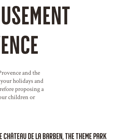
amusement
vence
. Provence and the
 your holidays and
refore proposing a
your children or
he Château de La Barben, the theme park