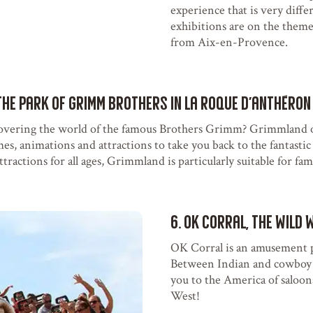
experience that is very diffe
exhibitions are on the them
from Aix-en-Provence.
the Park of Grimm Brothers in La Roque d'Anthéron
overing the world of the famous Brothers Grimm? Grimmland o
mes, animations and attractions to take you back to the fantastic 
ractions for all ages, Grimmland is particularly suitable for fami
6. OK Corral, the Wild 
OK Corral is an amusement 
Between Indian and cowboy s
you to the America of saloon
West!