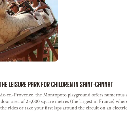
the leisure park for children in Saint-Cannat
ix-en-Provence, the Montopoto playground offers numerous at
ndoor area of 25,000 square metres (the largest in France) wher
he rides or take your first laps around the circuit on an electric