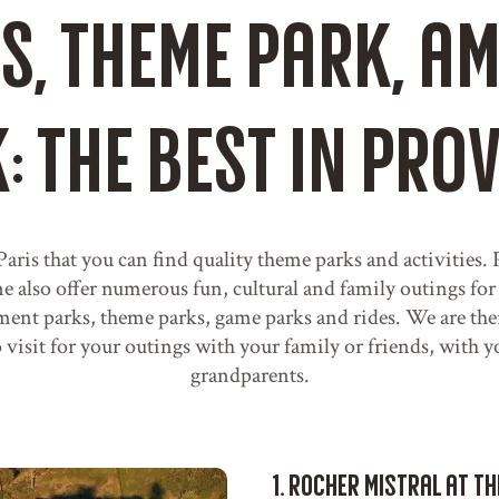
es, theme park, 
: the best in Pro
 Paris that you can find quality theme parks and activities
also offer numerous fun, cultural and family outings for
nt parks, theme parks, game parks and rides. We are the
to visit for your outings with your family or friends, with 
grandparents.
1. Rocher Mistral at t