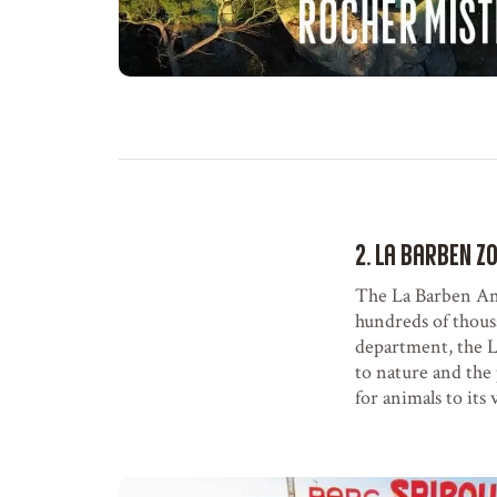
2. La Barben Z
The La Barben Ani
hundreds of thousa
department, the L
to nature and the 
for animals to its v