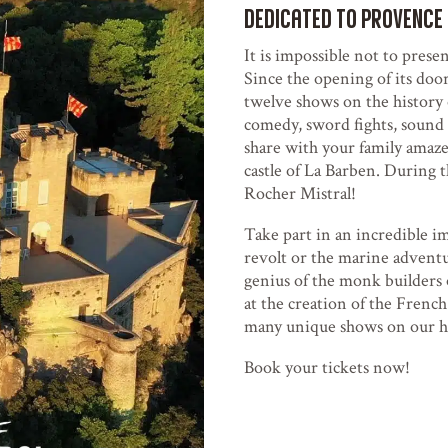
dedicated to Provence
It is impossible not to presen
Since the opening of its door
twelve shows on the history 
comedy, sword fights, sound 
share with your family amaze
castle of La Barben. During t
Rocher Mistral!
Take part in an incredible i
revolt or the marine advent
genius of the monk builders 
at the creation of the French
many unique shows on our he
Book your tickets now!