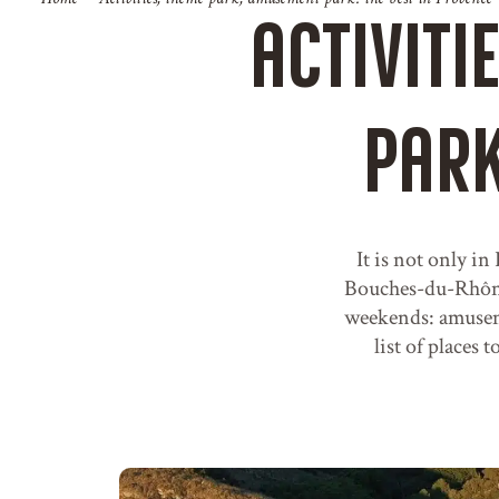
Activiti
park
It is not only in
Bouches-du-Rhône 
weekends: amuseme
list of places 