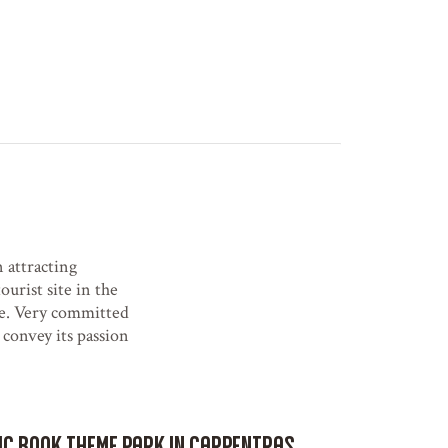
 attracting
ourist site in the
ce. Very committed
 convey its passion
mic book theme park in Carpentras