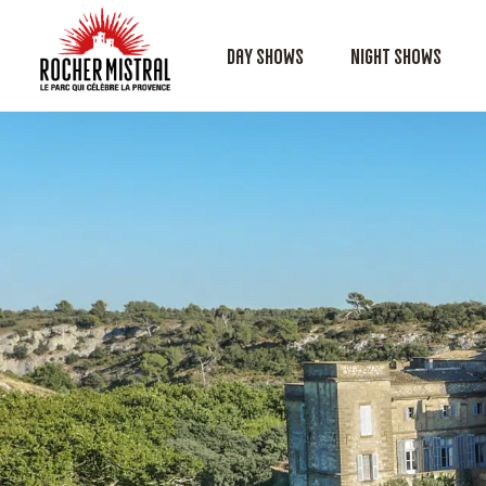
Day shows
Night shows