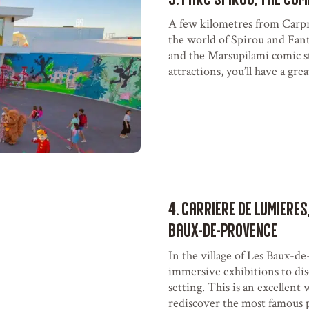
A few kilometres from Carpre
the world of Spirou and Fant
and the Marsupilami comic s
attractions, you’ll have a gre
4. Carrière de Lumières
Baux-de-Provence
In the village of Les Baux-d
immersive exhibitions to disc
setting. This is an excellent
rediscover the most famous p