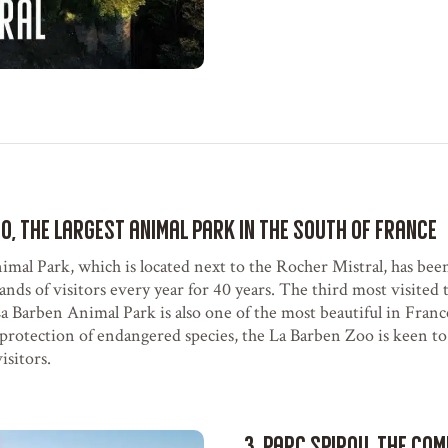
oo, the largest animal park in the South of France
mal Park, which is located next to the Rocher Mistral, has been
nds of visitors every year for 40 years. The third most visited t
a Barben Animal Park is also one of the most beautiful in Fran
protection of endangered species, the La Barben Zoo is keen to
isitors.
3. Parc Spirou, the co