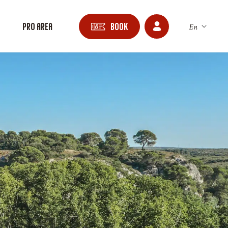
n
Pro area
Book
En
Fr