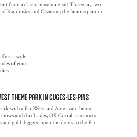
rent from a classic museum visit! This year, two
e of Kandinsky and Cézanne, the famous painter
ffers a wide
tales of your
lies.
West theme park in Cuges-les-Pins
park with a Far West and American theme.
hows and thrill rides, OK Corral transports
s and gold diggers: open the doors to the Far