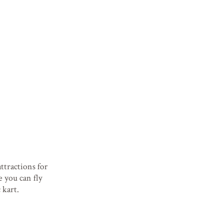
tractions for
e you can fly
 kart.