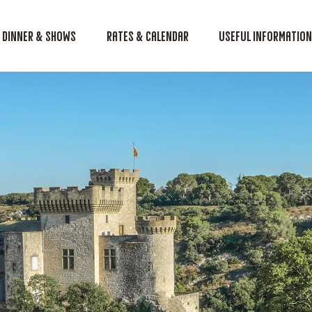
Dinner & shows
Rates & Calendar
Useful informatio