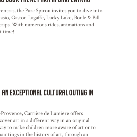
ntras, the Parc Spirou invites you to dive into
asio, Gaston Lagaffe, Lucky Luke, Boule & Bill
trips. With numerous rides, animations and
at time!
, an exceptional cultural outing in
e-Provence, Carrière de Lumière offers
over art in a different way in an original
 way to make children more aware of art or to
aintings in the history of art, through an